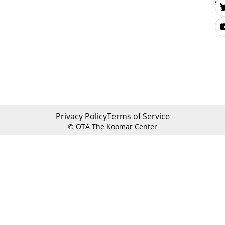
Se
Privacy Policy
Terms of Service
© OTA The Koomar Center