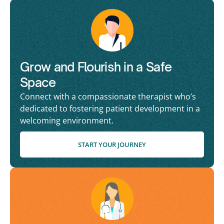
Grow and Flourish in a Safe
Space
Connect with a compassionate therapist who’s
dedicated to fostering patient development in a
welcoming environment.
START YOUR JOURNEY