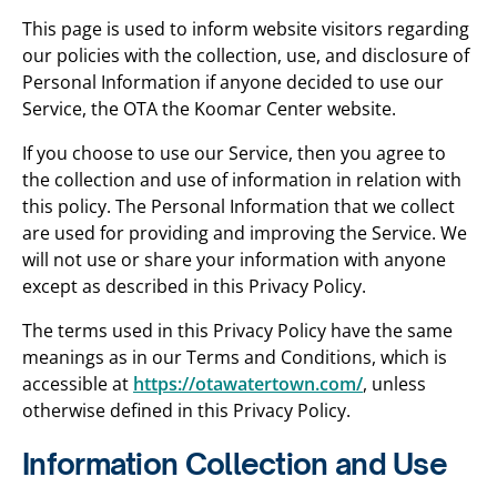
This page is used to inform website visitors regarding
our policies with the collection, use, and disclosure of
Personal Information if anyone decided to use our
Service, the OTA the Koomar Center website.
If you choose to use our Service, then you agree to
the collection and use of information in relation with
this policy. The Personal Information that we collect
are used for providing and improving the Service. We
will not use or share your information with anyone
except as described in this Privacy Policy.
The terms used in this Privacy Policy have the same
meanings as in our Terms and Conditions, which is
accessible at
https://otawatertown.com/
, unless
otherwise defined in this Privacy Policy.
Information Collection and Use