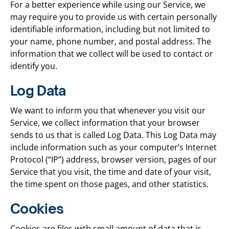
For a better experience while using our Service, we
may require you to provide us with certain personally
identifiable information, including but not limited to
your name, phone number, and postal address. The
information that we collect will be used to contact or
identify you.
Log Data
We want to inform you that whenever you visit our
Service, we collect information that your browser
sends to us that is called Log Data. This Log Data may
include information such as your computer’s Internet
Protocol (“IP”) address, browser version, pages of our
Service that you visit, the time and date of your visit,
the time spent on those pages, and other statistics.
Cookies
Cookies are files with small amount of data that is