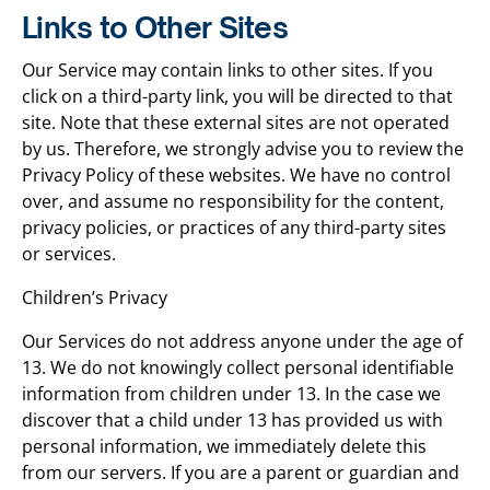
Links to Other Sites
Our Service may contain links to other sites. If you
click on a third-party link, you will be directed to that
site. Note that these external sites are not operated
by us. Therefore, we strongly advise you to review the
Privacy Policy of these websites. We have no control
over, and assume no responsibility for the content,
privacy policies, or practices of any third-party sites
or services.
Children’s Privacy
Our Services do not address anyone under the age of
13. We do not knowingly collect personal identifiable
information from children under 13. In the case we
discover that a child under 13 has provided us with
personal information, we immediately delete this
from our servers. If you are a parent or guardian and