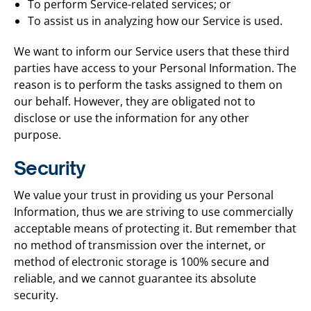
To perform Service-related services; or
To assist us in analyzing how our Service is used.
We want to inform our Service users that these third
parties have access to your Personal Information. The
reason is to perform the tasks assigned to them on
our behalf. However, they are obligated not to
disclose or use the information for any other
purpose.
Security
We value your trust in providing us your Personal
Information, thus we are striving to use commercially
acceptable means of protecting it. But remember that
no method of transmission over the internet, or
method of electronic storage is 100% secure and
reliable, and we cannot guarantee its absolute
security.