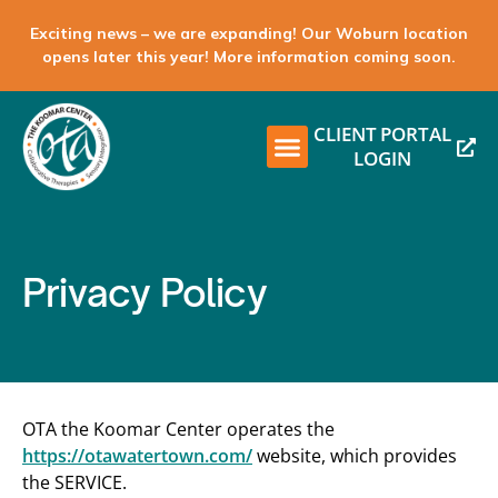
Exciting news – we are expanding! Our Woburn location
opens later this year! More information coming soon.
CLIENT PORTAL
LOGIN
Privacy Policy
OTA the Koomar Center operates the
https://otawatertown.com/
website, which provides
the SERVICE.