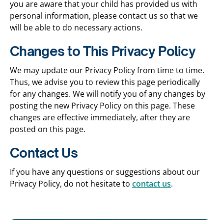
you are aware that your child has provided us with
personal information, please contact us so that we
will be able to do necessary actions.
Changes to This Privacy Policy
We may update our Privacy Policy from time to time.
Thus, we advise you to review this page periodically
for any changes. We will notify you of any changes by
posting the new Privacy Policy on this page. These
changes are effective immediately, after they are
posted on this page.
Contact Us
If you have any questions or suggestions about our
Privacy Policy, do not hesitate to
contact us
.