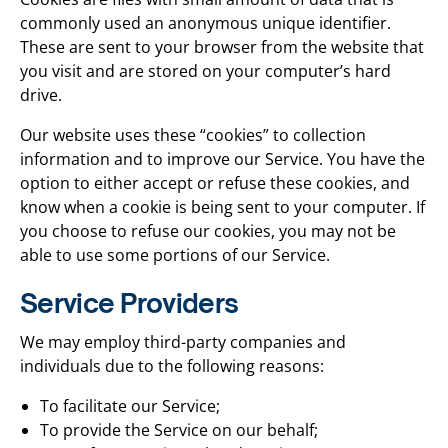
commonly used an anonymous unique identifier.
These are sent to your browser from the website that
you visit and are stored on your computer’s hard
drive.
Our website uses these “cookies” to collection
information and to improve our Service. You have the
option to either accept or refuse these cookies, and
know when a cookie is being sent to your computer. If
you choose to refuse our cookies, you may not be
able to use some portions of our Service.
Service Providers
We may employ third-party companies and
individuals due to the following reasons:
To facilitate our Service;
To provide the Service on our behalf;