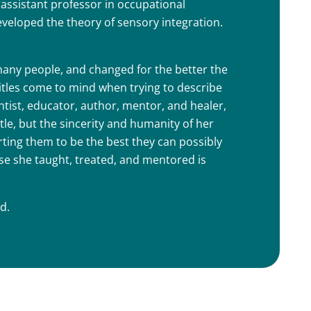
assistant professor in occupational
eveloped the theory of sensory integration.
many people, and changed for the better the
titles come to mind when trying to describe
ntist, educator, author, mentor, and healer,
tle, but the sincerity and humanity of her
rting them to be the best they can possibly
ose she taught, treated, and mentored is
d.