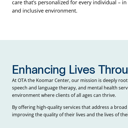
care that’s personalized for every individual – i
and inclusive environment.
Enhancing Lives Thro
At OTA the Koomar Center, our mission is deeply root
speech and language therapy, and mental health servi
environment where clients of all ages can thrive.
By offering high-quality services that address a broad 
improving the quality of their lives and the lives of thei