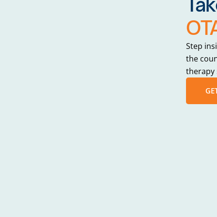
Tak
OTA
Step ins
the cou
therapy 
GE