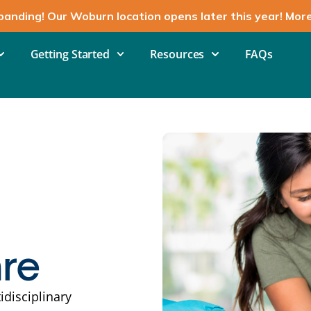
panding! Our Woburn location opens later this year! Mor
Getting Started
Resources
FAQs
are
idisciplinary