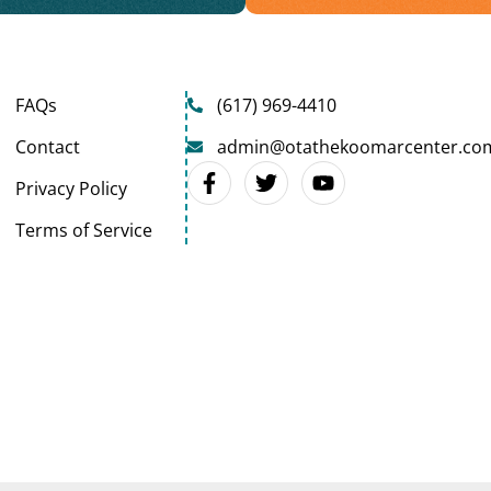
FAQs
(617) 969-4410
Contact
admin@otathekoomarcenter.co
Privacy Policy
Terms of Service