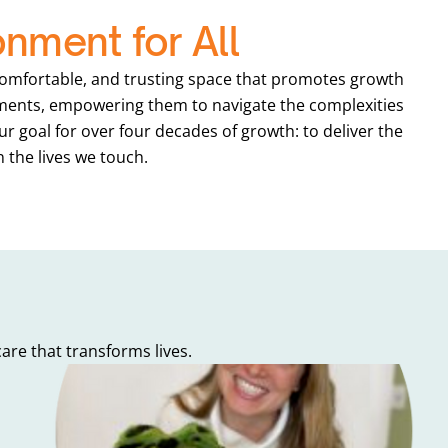
onment for All
 comfortable, and trusting space that promotes growth
onments, empowering them to navigate the complexities
ur goal for over four decades of growth: to deliver the
n the lives we touch.
re that transforms lives.