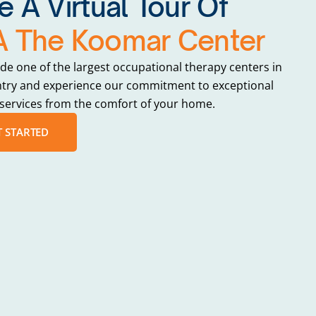
e A Virtual Tour Of
 The Koomar Center
ide one of the largest occupational therapy centers in
ntry and experience our commitment to exceptional
services from the comfort of your home.
T STARTED