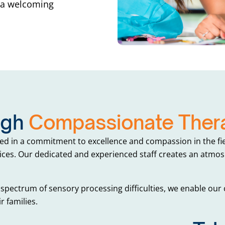
n a welcoming
ugh
Compassionate Thera
ed in a commitment to excellence and compassion in the fie
ces. Our dedicated and experienced staff creates an atmosp
spectrum of sensory processing difficulties, we enable our c
r families.