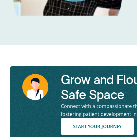
Grow and Flour
Safe Space
Connect with a compassionate th
fostering patient development i
START YOUR JOURNEY