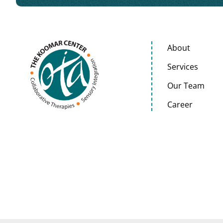
About
Services
Our Team
Career