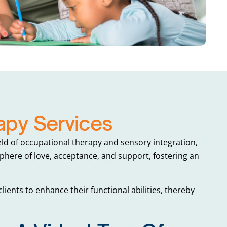
py Services
ld of occupational therapy and sensory integration,
here of love, acceptance, and support, fostering an
lients to enhance their functional abilities, thereby