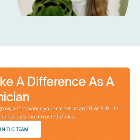
ke A Difference As A
nician
grow, and advance your career as an OT or SLP – in
the nation’s most trusted clinics.
IN THE TEAM