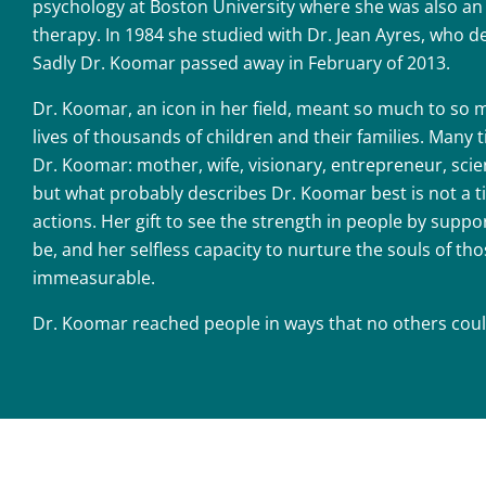
psychology at Boston University where she was also an 
therapy. In 1984 she studied with Dr. Jean Ayres, who d
Sadly Dr. Koomar passed away in February of 2013.
Dr. Koomar, an icon in her field, meant so much to so 
lives of thousands of children and their families. Many 
Dr. Koomar: mother, wife, visionary, entrepreneur, scie
but what probably describes Dr. Koomar best is not a ti
actions. Her gift to see the strength in people by suppo
be, and her selfless capacity to nurture the souls of th
immeasurable.
Dr. Koomar reached people in ways that no others coul