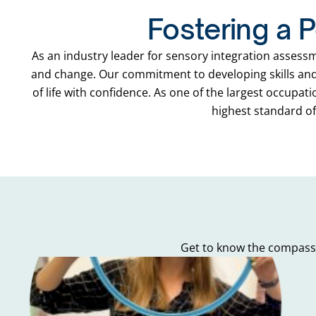
Fostering a P
As an industry leader for sensory integration assess
and change. Our commitment to developing skills and 
of life with confidence. As one of the largest occupat
highest standard of 
Get to know the compassi