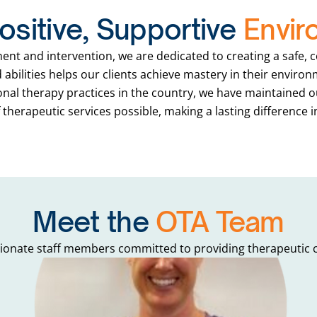
ositive, Supportive
Envir
ment and intervention, we are dedicated to creating a safe,
abilities helps our clients achieve mastery in their envir
ional therapy practices in the country, we have maintained o
therapeutic services possible, making a lasting difference i
Meet the
OTA Team
onate staff members committed to providing therapeutic ca