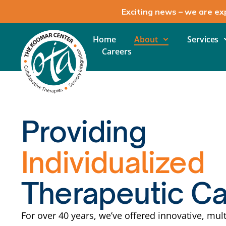
Exciting news – we are ex
Home
About
Services
Careers
Providing
Individualized
Therapeutic C
For over 40 years, we’ve offered innovative, mult