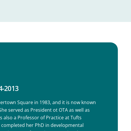
4-2013
rtown Square in 1983, and it is now known
e served as President ot OTA as well as
 also a Professor of Practice at Tufts
he completed her PhD in developmental