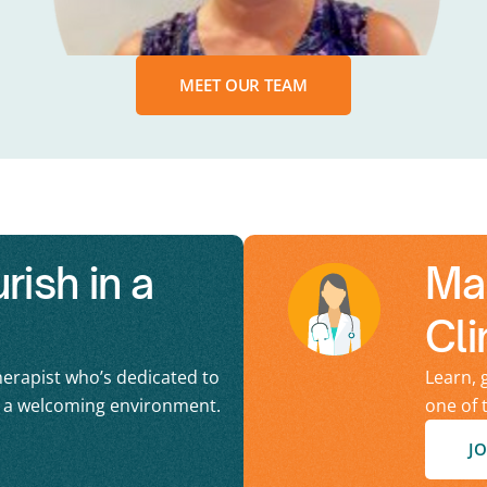
MEET OUR TEAM
ish in a
Ma
Cli
erapist who’s dedicated to
Learn, 
n a welcoming environment.
one of 
JO