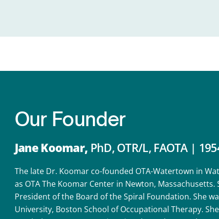
Our
Founder
Jane Koomar,
PhD, OTR/L, FAOTA | 195
The late Dr. Koomar co-founded OTA-Watertown in Wate
as OTA The Koomar Center in Newton, Massachusetts. Sh
President of the Board of the Spiral Foundation. She was
University, Boston School of Occupational Therapy. S