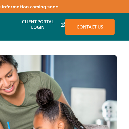
e information coming soon.
CLIENT PORTAL
CONTACT US
LOGIN