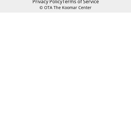
Privacy Policy
Terms of Service
© OTA The Koomar Center