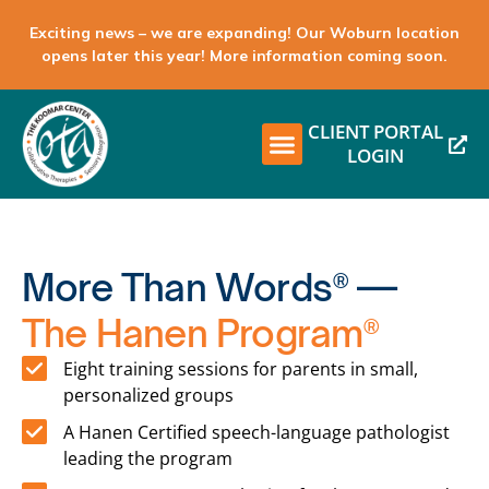
Exciting news – we are expanding! Our Woburn location
opens later this year! More information coming soon.
CLIENT PORTAL
LOGIN
More Than Words® —
The Hanen Program®
Eight training sessions for parents in small,
personalized groups
A Hanen Certified speech-language pathologist
leading the program