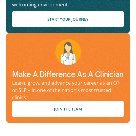
welcoming environment.
START YOUR JOURNEY
Make A Difference As A Clinician
Learn, grow, and advance your career as an OT
or SLP – in one of the nation’s most trusted
clinics.
JOIN THE TEAM