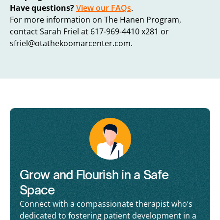
Have questions?
View our FAQs
.
For more information on The Hanen Program,
contact Sarah Friel at 617-969-4410 x281 or
sfriel@otathekoomarcenter.com
.
Grow and Flourish in a Safe
Space
Connect with a compassionate therapist who’s
dedicated to fostering patient development in a