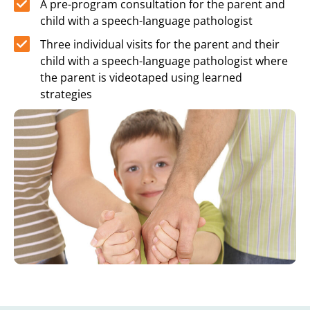
A pre-program consultation for the parent and
child with a speech-language pathologist
Three individual visits for the parent and their
child with a speech-language pathologist where
the parent is videotaped using learned
strategies