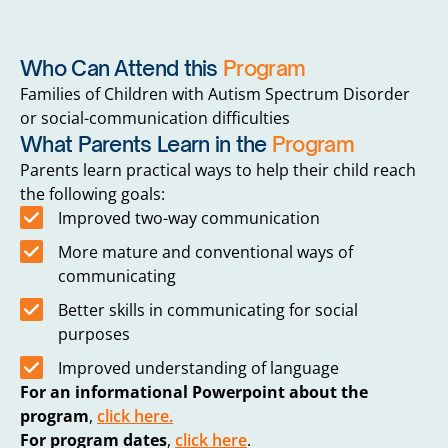
Who Can Attend this
Program
Families of Children with Autism Spectrum Disorder
or social-communication difficulties
What Parents Learn in the
Program
Parents learn practical ways to help their child reach
the following goals:
Improved two-way communication
More mature and conventional ways of
communicating
Better skills in communicating for social
purposes
Improved understanding of language
For an informational Powerpoint about the
program
,
click here.
For program dates
,
click here
.